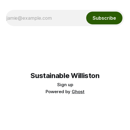
Subscribe
Sustainable Williston
Sign up
Powered by
Ghost