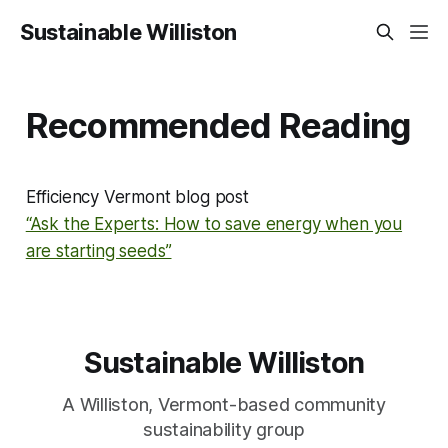
Sustainable Williston
Recommended Reading
Efficiency Vermont blog post
“Ask the Experts: How to save energy when you
are starting seeds”
Sustainable Williston
A Williston, Vermont-based community
sustainability group