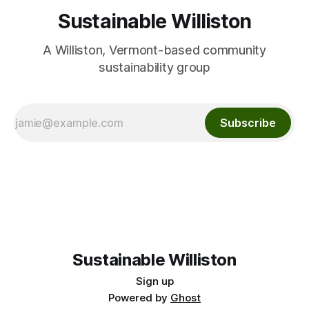
Sustainable Williston
A Williston, Vermont-based community
sustainability group
Subscribe
Sustainable Williston
Sign up
Powered by
Ghost