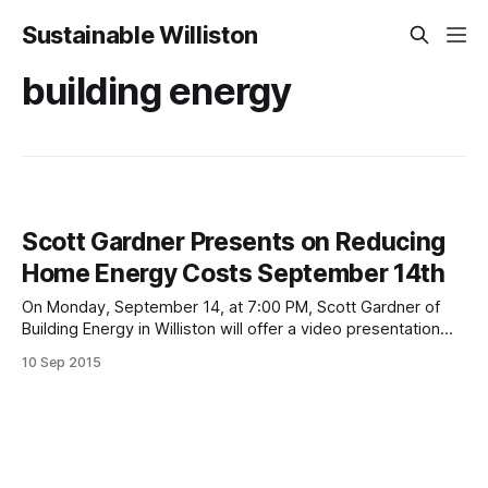
Sustainable Williston
building energy
Scott Gardner Presents on Reducing
Home Energy Costs September 14th
On Monday, September 14, at 7:00 PM, Scott Gardner of
Building Energy in Williston will offer a video presentation
demonstrating ways homeowners can significantly reduce
10 Sep 2015
their home energy costs through insulation, weatherization
and the use of cold weather heat pumps. The event, part of
Sustainable Williston’s Sustainable Energy