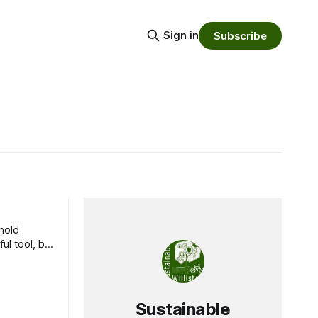
Sign in
Subscribe
hold
ul tool, but
Sustainable