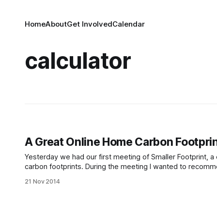
Home
About
Get Involved
Calendar
calculator
A Great Online Home Carbon Footprin
Yesterday we had our first meeting of Smaller Footprint, 
carbon footprints. During the meeting I wanted to recommen
couldn’t find the address. Well, here that information is!
21 Nov 2014