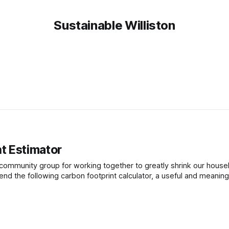
Sustainable Williston
t Estimator
a community group for working together to greatly shrink our house
d the following carbon footprint calculator, a useful and meaningf