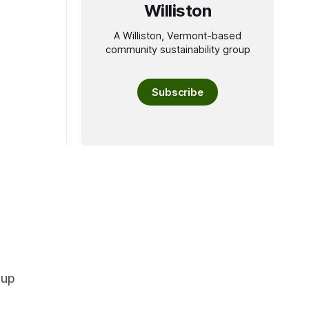
Williston
A Williston, Vermont-based
community sustainability group
Subscribe
oup