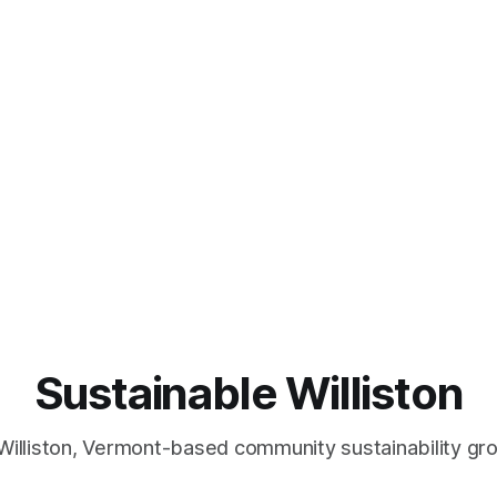
Sustainable Williston
Williston, Vermont-based community sustainability gr