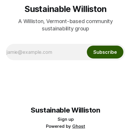
Sustainable Williston
A Williston, Vermont-based community
sustainability group
Subscribe
Sustainable Williston
Sign up
Powered by
Ghost