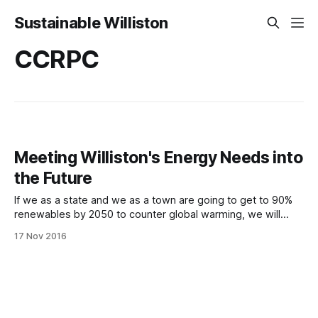
Sustainable Williston
CCRPC
Meeting Williston's Energy Needs into
the Future
If we as a state and we as a town are going to get to 90%
renewables by 2050 to counter global warming, we will
have to address two main energy needs: our transportation
17 Nov 2016
methods and our building heating methods. Our vehicles will
need to be electric and our homes