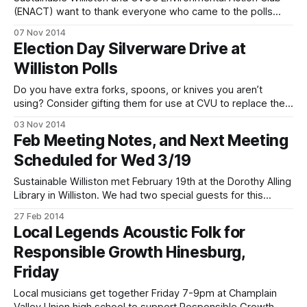
(ENACT) want to thank everyone who came to the polls
Tuesday and contributed silverware to the silverware drive
07 Nov 2014
to reduce plastic use at CVU! We’re planning steps for an
Election Day Silverware Drive at
ongoing drive now, and hope to find hundreds more
Williston Polls
unneeded forks, knives,
Do you have extra forks, spoons, or knives you aren’t
using? Consider gifting them for use at CVU to replace the
plasticware that’s currently used and thrown out at the
03 Nov 2014
cafeteria every day. The polls will be open for voting at the
Feb Meeting Notes, and Next Meeting
Armory tomorrow from 7:00AM to
Scheduled for Wed 3/19
Sustainable Williston met February 19th at the Dorothy Alling
Library in Williston. We had two special guests for this
meeting. First, Zuhair Chaudhry, a CVU high school student
27 Feb 2014
and CVU Environmental Action Club member who has made
Local Legends Acoustic Folk for
great progress with carpooling spoke with us about CVU
Responsible Growth Hinesburg,
bus ridership. Our emphasis
Friday
Local musicians get together Friday 7-9pm at Champlain