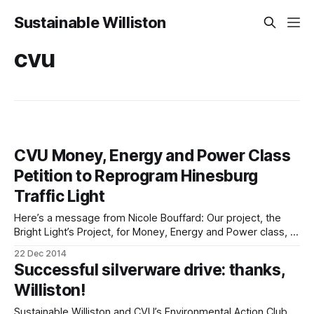
Sustainable Williston
cvu
CVU Money, Energy and Power Class
Petition to Reprogram Hinesburg
Traffic Light
Here’s a message from Nicole Bouffard: Our project, the
Bright Light’s Project, for Money, Energy and Power class, is
aimed at benefiting the Hinesburg community. We have
22 Dec 2014
identified the traffic light at the intersection of CVU Rd/
Successful silverware drive: thanks,
Shelburne Falls Road and Route 116 as a system that can
Williston!
Sustainable Williston and CVU’s Environmental Action Club