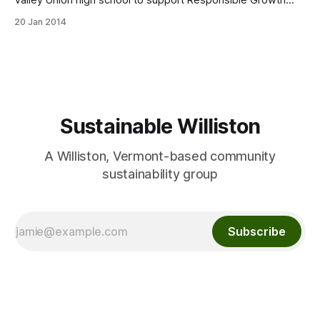
Valley Union high school to support Responsible Growth
Hinesburg, a grassroots community organization. Concert
20 Jan 2014
Line-up:Jamie Masefield with Doug Perkins, Tyler Bolles,
and Jon Fishman; Michael Chorney/Maryse Smith; and Pete’s
Posse: Pete Sutherland, Oliver Scanlon,Tristan Henderson.
Tickets
Sustainable Williston
A Williston, Vermont-based community
sustainability group
Subscribe