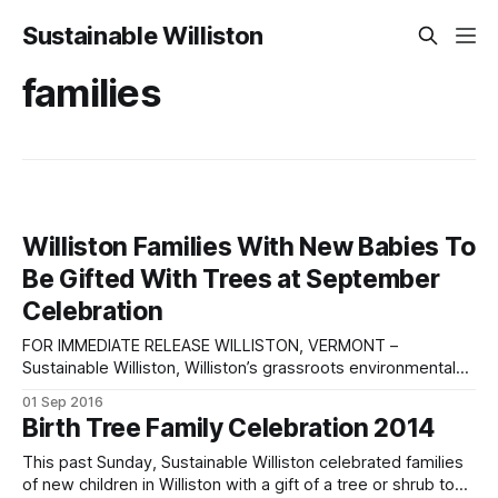
Sustainable Williston
families
Williston Families With New Babies To
Be Gifted With Trees at September
Celebration
FOR IMMEDIATE RELEASE WILLISTON, VERMONT –
Sustainable Williston, Williston’s grassroots environmental
group, will commemorate Williston children born or adopted
01 Sep 2016
between August 2015 and August 2016 with the gift of a
Birth Tree Family Celebration 2014
free tree or shrub for each child at the third annual Birth
Tree Celebration Sunday, September 25th, from 2:00
This past Sunday, Sustainable Williston celebrated families
of new children in Williston with a gift of a tree or shrub to