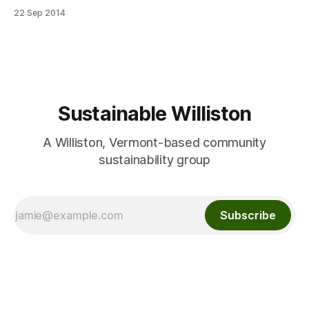
each family, each with a small bronze tag with the new
22 Sep 2014
child’s name. The trees were donated by Gardener’s Supply
in Williston, and sponsors Vermont Wildflower Farm
Sustainable Williston
A Williston, Vermont-based community
sustainability group
Subscribe