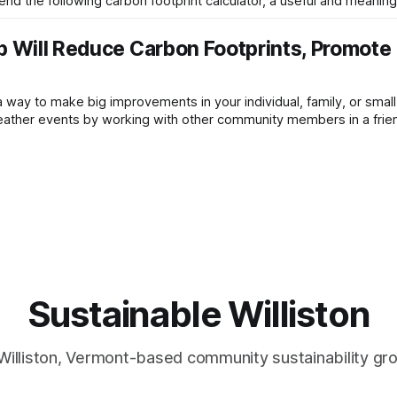
d the following carbon footprint calculator, a useful and meaningf
up Will Reduce Carbon Footprints, Promote
 a way to make big improvements in your individual, family, or smal
ather events by working with other community members in a friend
nge at
Sustainable Williston
Williston, Vermont-based community sustainability gr