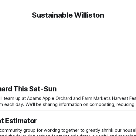
Sustainable Williston
hard This Sat-Sun
will team up at Adams Apple Orchard and Farm Market’s Harvest Fest
ng, reducing waste, and
t Estimator
a community group for working together to greatly shrink our house