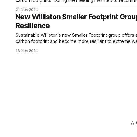
carbon footprints. During the meeting I wanted to recommen
couldn’t find the address. Well, here that information is!
21 Nov 2014
New Williston Smaller Footprint Gro
Resilience
Sustainable Williston’s new Smaller Footprint group offers
carbon footprint and become more resilient to extreme we
back environment. Nobody can make every desirable cha
13 Nov 2014
A 