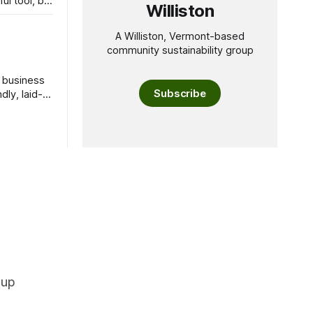
ul tool, but
Williston
A Williston, Vermont-based
community sustainability group
l business
Subscribe
ly, laid-
oup