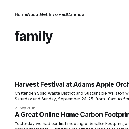
Home
About
Get Involved
Calendar
family
Harvest Festival at Adams Apple Orc
Chittenden Solid Waste District and Sustainable Williston 
Saturday and Sunday, September 24-25, from 10am to 5pm each day. We’ll be sharing information on composti
sustainability efforts here in Williston and offering
21 Sep 2016
A Great Online Home Carbon Footprin
Yesterday we had our first meeting of Smaller Footprint, 