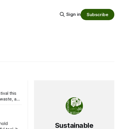
Sign in
Subscribe
ival this
hold
Sustainable