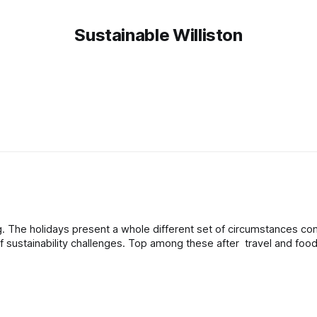
Sustainable Williston
ared
 of sustainability challenges. Top among these after travel and fo