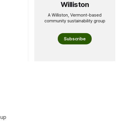
Williston
A Williston, Vermont-based
community sustainability group
Subscribe
oup