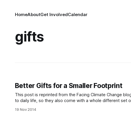
Home
About
Get Involved
Calendar
gifts
Better Gifts for a Smaller Footprint
This post is reprinted from the Facing Climate Change blog. The holidays present a whole different set of circumstances comp
to daily life, so they also come with a whole different set
previous post) is gift-giving. Recycled
19 Nov 2014