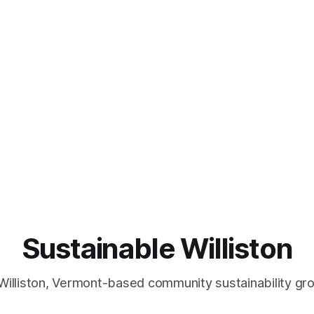
Sustainable Williston
Williston, Vermont-based community sustainability gr