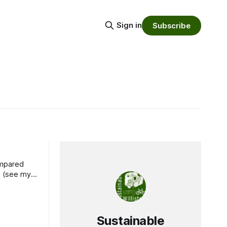
Sign in
Subscribe
od (see my
Sustainable