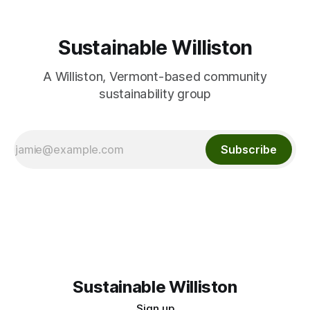
Sustainable Williston
A Williston, Vermont-based community
sustainability group
Subscribe
Sustainable Williston
Sign up