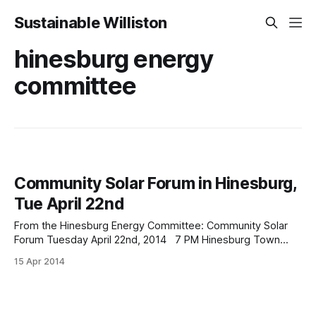
Sustainable Williston
hinesburg energy
committee
Community Solar Forum in Hinesburg,
Tue April 22nd
From the Hinesburg Energy Committee: Community Solar
Forum Tuesday April 22nd, 2014 7 PM Hinesburg Town
Hall, Hinesburg Vermont Please join us for an evening
15 Apr 2014
forum on Community Solar. As our towns and villages shift
to renewable energy, homes that do not have good access
to the sun and would