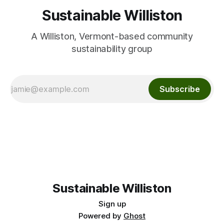
Sustainable Williston
A Williston, Vermont-based community
sustainability group
Subscribe
Sustainable Williston
Sign up
Powered by
Ghost