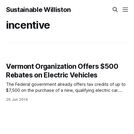
Sustainable Williston
incentive
Vermont Organization Offers $500
Rebates on Electric Vehicles
The Federal government already offers tax credits of up to
$7,500 on the purchase of a new, qualifying electric car.
This isn’t just a deduction: a tax credit increases your refund
26 Jun 2014
or decreases your amount owed rather than just affecting
your taxable income. Well, if that wasn’t