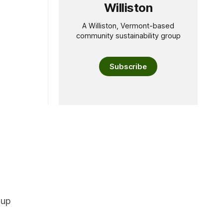
Williston
A Williston, Vermont-based
community sustainability group
Subscribe
oup