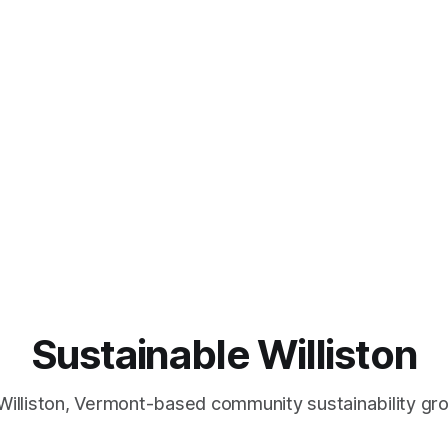
Sustainable Williston
Williston, Vermont-based community sustainability gr