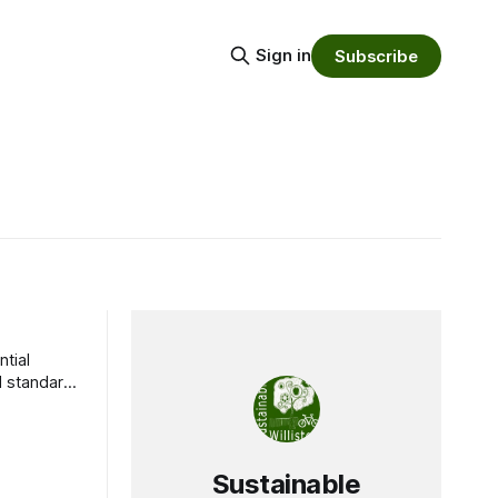
Sign in
Subscribe
ntial
d standard
Sustainable