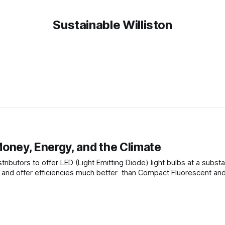
Sustainable Williston
oney, Energy, and the Climate
ributors to offer LED (Light Emitting Diode) light bulbs at a substa
gy and offer efficiencies much better than Compact Fluorescent an
scent bulbs. Advantages of LED lamps include: * Efficiencies over conventional bulbs. For