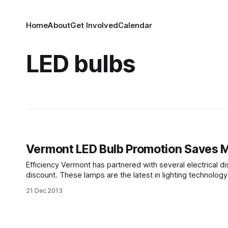
Home
About
Get Involved
Calendar
LED bulbs
Vermont LED Bulb Promotion Saves M
Efficiency Vermont has partnered with several electrical dist
discount. These lamps are the latest in lighting technolo
incande
21 Dec 2013