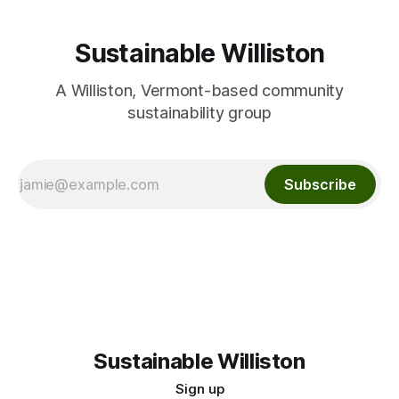
Sustainable Williston
A Williston, Vermont-based community
sustainability group
Subscribe
Sustainable Williston
Sign up