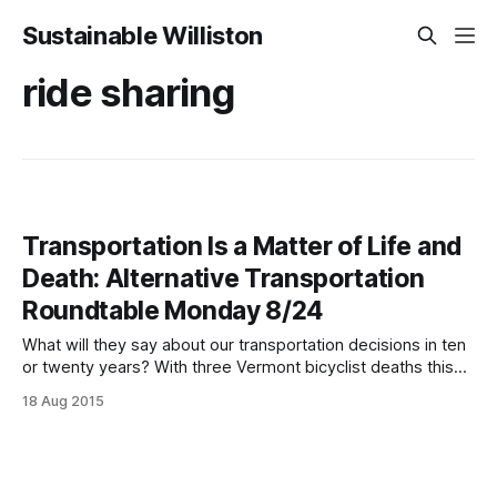
Sustainable Williston
ride sharing
Transportation Is a Matter of Life and
Death: Alternative Transportation
Roundtable Monday 8/24
What will they say about our transportation decisions in ten
or twenty years? With three Vermont bicyclist deaths this
year, many Williston children not being able to safely walk or
18 Aug 2015
ride to school, and bus routes only beginning to connect
Williston residents with jobs and surrounding communities,
we can either