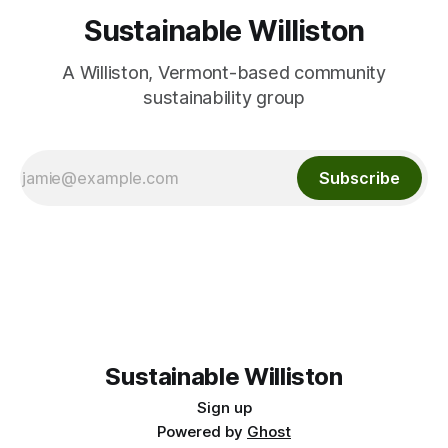
Sustainable Williston
A Williston, Vermont-based community
sustainability group
Subscribe
Sustainable Williston
Sign up
Powered by
Ghost