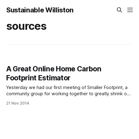
Sustainable Williston
sources
A Great Online Home Carbon
Footprint Estimator
Yesterday we had our first meeting of Smaller Footprint, a
community group for working together to greatly shrink our
household carbon footprints. During the meeting I wanted
21 Nov 2014
to recommend the following carbon footprint calculator, a
useful and meaningful tool, but couldn’t find the address.
Well, here that information is!