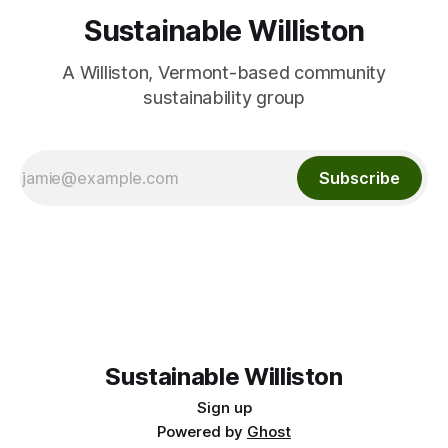
Sustainable Williston
A Williston, Vermont-based community
sustainability group
Subscribe
Sustainable Williston
Sign up
Powered by
Ghost