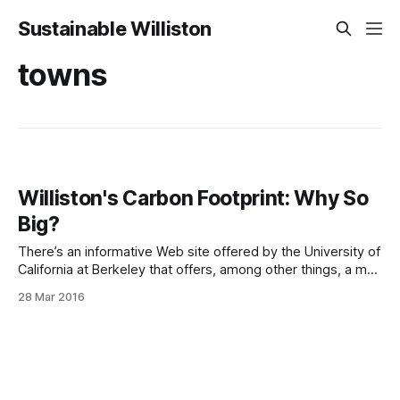
Sustainable Williston
towns
Williston's Carbon Footprint: Why So
Big?
There’s an informative Web site offered by the University of
California at Berkeley that offers, among other things, a map
of the United States showing how many greenhouse gases
28 Mar 2016
the average household puts out in every zipcode. Here’s
our area: You’ll notice that South Burlington and especially