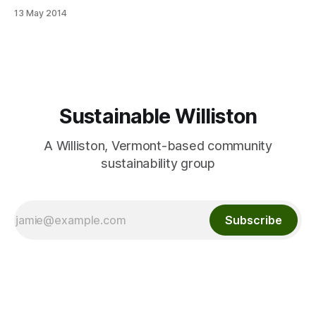
http://www.willistonobserver.com/park-and-ride-plans-
13 May 2014
moving-forward/
Sustainable Williston
A Williston, Vermont-based community
sustainability group
Subscribe