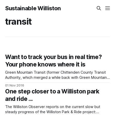
Sustainable Williston
transit
Want to track your bus in real time?
Your phone knows where it is
Green Mountain Transit (former Chittenden County Transit
Authority, which merged a while back with Green Mountain
Transit Authority in central Vermont) has just introduced a
01 Nov 2016
new feature: using their app on your smartphone, you can
One step closer to a Williston park
track your bus in real time. Wondering if your bus is going to
and ride ...
be late?
The Williston Observer reports on the current slow but
steady progress of the Williston Park & Ride project: