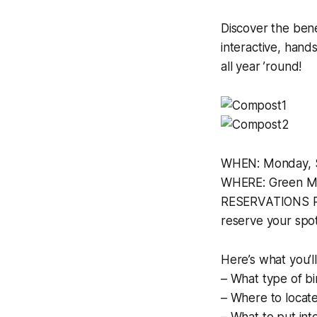
Discover the bene
interactive, han
all year ’round!
WHEN: Monday, S
WHERE: Green Mo
RESERVATIONS REQ
reserve your spo
Here’s what you’ll
– What type of bi
– Where to locate