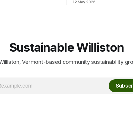
12 May 2026
friend or
Conservation Planner David 
ber, and your own cutlery
here: Event Info on FPF
and plate. This Thursday, June
Sustainable Williston
Williston, Vermont-based community sustainability gr
Subscr