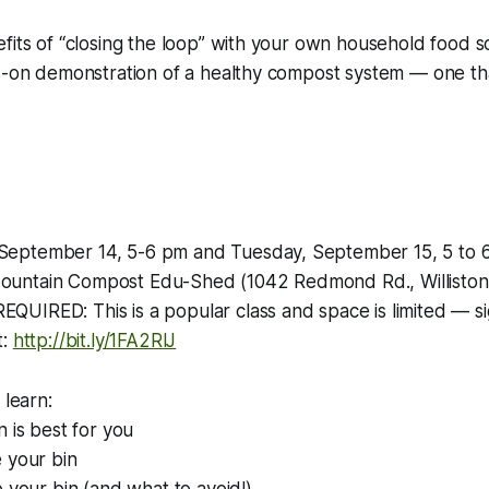
fits of “closing the loop” with your own household food sc
ds-on demonstration of a healthy compost system — one th
eptember 14, 5-6 pm and Tuesday, September 15, 5 to 
untain Compost Edu-Shed (1042 Redmond Rd., Williston
UIRED: This is a popular class and space is limited — si
t:
http://bit.ly/1FA2RlJ
 learn:
n is best for you
 your bin