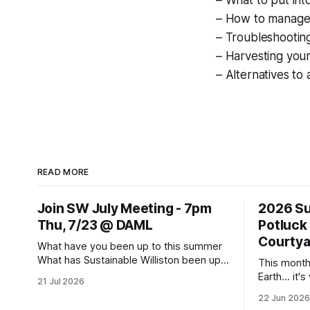
– What to put int
– How to manage
– Troubleshootin
– Harvesting you
– Alternatives to
READ MORE
Join SW July Meeting - 7pm
2026 Su
Thu, 7/23 @ DAML
Potluck
Courtya
What have you been up to this summer
What has Sustainable Williston been up
This month
to? Come to this Thursday's monthly
Earth... it'
21 Jul 2026
meeting for sharing and caring about our
all about, a
22 Jun 2026
dear world. Topics to learn about and
Summer Sol