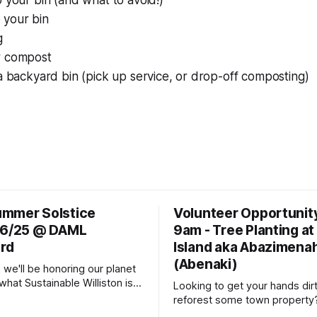
o your bin (and what to avoid!)
 your bin
g
r compost
 a backyard bin (pick up service, or drop-off composting)
mmer Solstice
Volunteer Opportunit
 6/25 @ DAML
9am - Tree Planting at
rd
Island aka Abazimena
(Abenaki)
 we'll be honoring our planet
s what Sustainable Williston is
Looking to get your hands dir
fter all... by celebrating the
reforest some town property
stice with a potluck supper.
out details and contact info fo