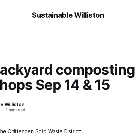
Sustainable Williston
backyard composting
hops Sep 14 & 15
e Williston
—
1 min read
e Chittenden Solid Waste District: