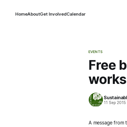
Home
About
Get Involved
Calendar
EVENTS
Free 
works
Sustainabl
11 Sep 2015
A message from th