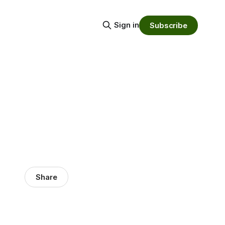
Sign in
Subscribe
Share