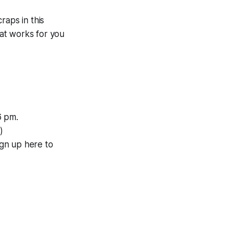
raps in this
at works for you
6 pm.
)
gn up here to