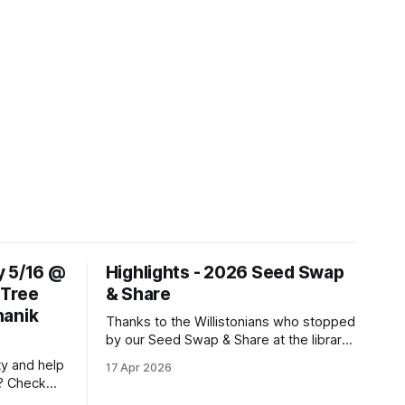
y 5/16 @
Highlights - 2026 Seed Swap
 Tree
& Share
hanik
Thanks to the Willistonians who stopped
by our Seed Swap & Share at the library
on April 4th, and thanks to the DAML
ty and help
17 Apr 2026
team for partnering on this event! We
? Check
were able to give away many flower,
r