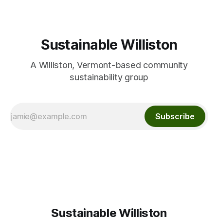
Sustainable Williston
A Williston, Vermont-based community
sustainability group
Subscribe
Sustainable Williston