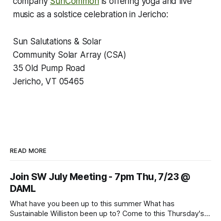
company
SunCommon
is offering yoga and live
music as a solstice celebration in Jericho:
Sun Salutations & Solar
Community Solar Array (CSA)
35 Old Pump Road
Jericho, VT 05465
READ MORE
Join SW July Meeting - 7pm Thu, 7/23 @
DAML
What have you been up to this summer What has
Sustainable Williston been up to? Come to this Thursday's