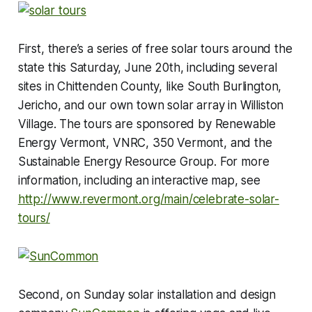
First, there’s a series of free solar tours around the
state this Saturday, June 20th, including several
sites in Chittenden County, like South Burlington,
Jericho, and our own town solar array in Williston
Village. The tours are sponsored by Renewable
Energy Vermont, VNRC, 350 Vermont, and the
Sustainable Energy Resource Group. For more
information, including an interactive map, see
http://www.revermont.org/main/celebrate-solar-
tours/
Second, on Sunday solar installation and design