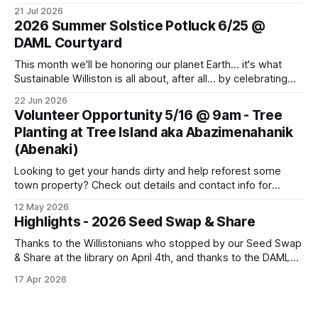
monthly meeting for sharing and caring about our dear
21 Jul 2026
world. Topics to learn about and discuss: CVU Turf Fields,
2026 Summer Solstice Potluck 6/25 @
Data Centers, Thermal Energy Networks, Pollinator Gardens
DAML Courtyard
and more. Bring
This month we'll be honoring our planet Earth... it's what
Sustainable Williston is all about, after all... by celebrating
the Summer Solstice with a potluck supper. Come join us!
22 Jun 2026
Bring a dish, a friend or family member, and your own
Volunteer Opportunity 5/16 @ 9am - Tree
cutlery and plate. This Thursday, June
Planting at Tree Island aka Abazimenahanik
(Abenaki)
Looking to get your hands dirty and help reforest some
town property? Check out details and contact info for
Conservation Planner David Moroney here: Event Info on
12 May 2026
FPF
Highlights - 2026 Seed Swap & Share
Thanks to the Willistonians who stopped by our Seed Swap
& Share at the library on April 4th, and thanks to the DAML
team for partnering on this event! We were able to give
17 Apr 2026
away many flower, vegetable and herb seeds for planting
this spring. We had fun sharing seed