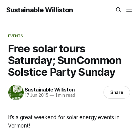
Sustainable Williston
EVENTS
Free solar tours
Saturday; SunCommon
Solstice Party Sunday
Sustainable Williston
Share
17 Jun 2015
—
1 min read
It’s a great weekend for solar energy events in
Vermont!