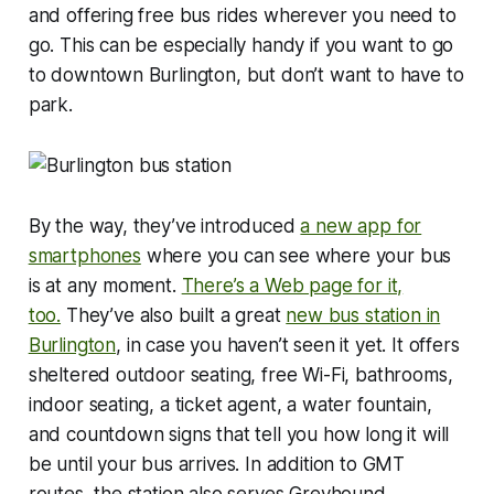
and offering free bus rides wherever you need to
go. This can be especially handy if you want to go
to downtown Burlington, but don’t want to have to
park.
By the way, they’ve introduced
a new app for
smartphones
where you can see where your bus
is at any moment.
There’s a Web page for it,
too.
They’ve also built a great
new bus station in
Burlington
, in case you haven’t seen it yet. It offers
sheltered outdoor seating, free Wi-Fi, bathrooms,
indoor seating, a ticket agent, a water fountain,
and countdown signs that tell you how long it will
be until your bus arrives. In addition to GMT
routes, the station also serves Greyhound,