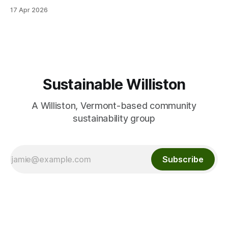
team for partnering on this event! We were able to give
17 Apr 2026
away many flower, vegetable and herb seeds for planting
this spring. We had fun sharing seed
Sustainable Williston
A Williston, Vermont-based community
sustainability group
Subscribe