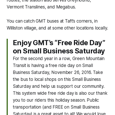
Vermont Translines, and Megabus.
You can catch GMT buses at Taft’s corners, in
Williston village, and at some other locations locally.
Enjoy GMT’s “Free Ride Day”
on Small Business Saturday
For the second year in a row, Green Mountain
Transit is having a free ride day on Small
Business Saturday, November 26, 2016. Take
the bus to local shops on this Small Business
Saturday and help us support our community.
This system wide free ride day is also our thank
you to our riders this holiday season. Public
transportation (and FREE on Small Business
Saturday) is a great asset to all! We would love