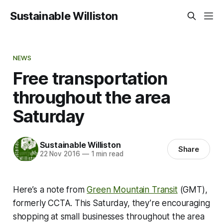
Sustainable Williston
NEWS
Free transportation
throughout the area
Saturday
Sustainable Williston
Share
22 Nov 2016
—
1 min read
Here’s a note from
Green Mountain Transit
(GMT),
formerly CCTA. This Saturday, they’re encouraging
shopping at small businesses throughout the area