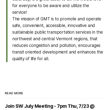
for everyone to be aware and utilize the
service!
The mission of GMT is to promote and operate
safe, convenient, accessible, innovative and
sustainable public transportation services in the
northwest and central Vermont regions, that
reduces congestion and pollution, encourages
transit oriented development and enhances the
quality of life for all.
READ MORE
Join SW July Meeting - 7pm Thu, 7/23 @