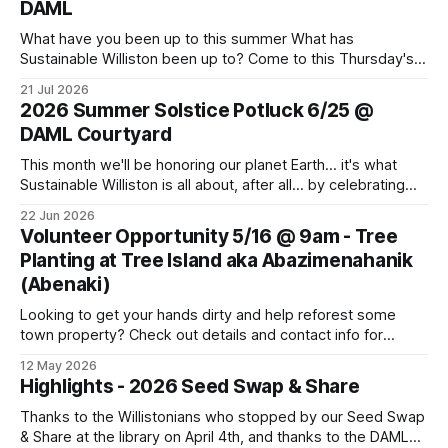
DAML
What have you been up to this summer What has
Sustainable Williston been up to? Come to this Thursday's
monthly meeting for sharing and caring about our dear
21 Jul 2026
world. Topics to learn about and discuss: CVU Turf Fields,
2026 Summer Solstice Potluck 6/25 @
Data Centers, Thermal Energy Networks, Pollinator Gardens
DAML Courtyard
and more. Bring
This month we'll be honoring our planet Earth... it's what
Sustainable Williston is all about, after all... by celebrating
the Summer Solstice with a potluck supper. Come join us!
22 Jun 2026
Bring a dish, a friend or family member, and your own
Volunteer Opportunity 5/16 @ 9am - Tree
cutlery and plate. This Thursday, June
Planting at Tree Island aka Abazimenahanik
(Abenaki)
Looking to get your hands dirty and help reforest some
town property? Check out details and contact info for
Conservation Planner David Moroney here: Event Info on
12 May 2026
FPF
Highlights - 2026 Seed Swap & Share
Thanks to the Willistonians who stopped by our Seed Swap
& Share at the library on April 4th, and thanks to the DAML