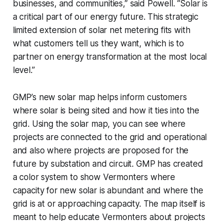
businesses, and communities,” said Powell. “Solar is
a critical part of our energy future. This strategic
limited extension of solar net metering fits with
what customers tell us they want, which is to
partner on energy transformation at the most local
level.”
GMP’s new solar map helps inform customers
where solar is being sited and how it ties into the
grid. Using the solar map, you can see where
projects are connected to the grid and operational
and also where projects are proposed for the
future by substation and circuit. GMP has created
a color system to show Vermonters where
capacity for new solar is abundant and where the
grid is at or approaching capacity. The map itself is
meant to help educate Vermonters about projects