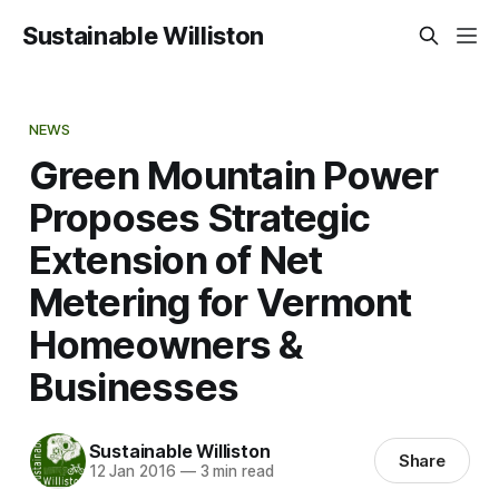
Sustainable Williston
NEWS
Green Mountain Power
Proposes Strategic
Extension of Net
Metering for Vermont
Homeowners &
Businesses
Sustainable Williston
Share
12 Jan 2016
—
3 min read