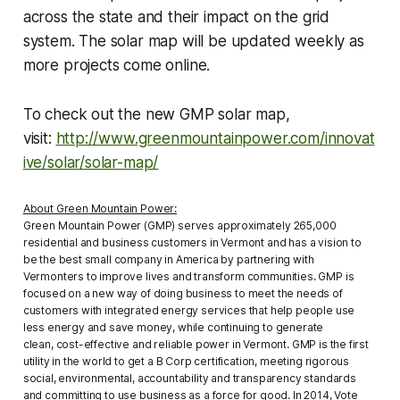
across the state and their impact on the grid
system. The solar map will be updated weekly as
more projects come online.
To check out the new GMP solar map,
visit:
http://www.greenmountainpower.com/innovat
ive/solar/solar-map/
About Green Mountain Power:
Green Mountain Power (GMP) serves approximately 265,000
residential and business customers in Vermont and has a vision to
be the best small company in America by partnering with
Vermonters to improve lives and transform communities. GMP is
focused on a new way of doing business to meet the needs of
customers with integrated energy services that help people use
less energy and save money, while continuing to generate
clean, cost-effective and reliable power in Vermont. GMP is the first
utility in the world to get a B Corp certification, meeting rigorous
social, environmental, accountability and transparency standards
and committing to use business as a force for good. In 2014, Vote