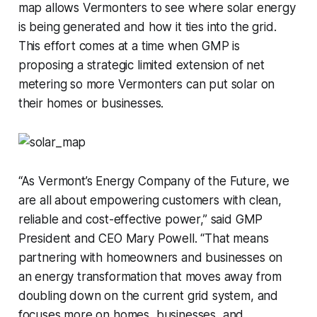
map allows Vermonters to see where solar energy
is being generated and how it ties into the grid.
This effort comes at a time when GMP is
proposing a strategic limited extension of net
metering so more Vermonters can put solar on
their homes or businesses.
“As Vermont’s Energy Company of the Future, we
are all about empowering customers with clean,
reliable and cost-effective power,” said GMP
President and CEO Mary Powell. “That means
partnering with homeowners and businesses on
an energy transformation that moves away from
doubling down on the current grid system, and
focuses more on homes, businesses, and