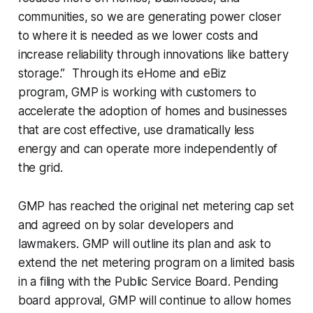
communities, so we are generating power closer
to where it is needed as we lower costs and
increase reliability through innovations like battery
storage.” Through its eHome and eBiz
program, GMP is working with customers to
accelerate the adoption of homes and businesses
that are cost effective, use dramatically less
energy and can operate more independently of
the grid.
GMP has reached the original net metering cap set
and agreed on by solar developers and
lawmakers. GMP will outline its plan and ask to
extend the net metering program on a limited basis
in a filing with the Public Service Board. Pending
board approval, GMP will continue to allow homes