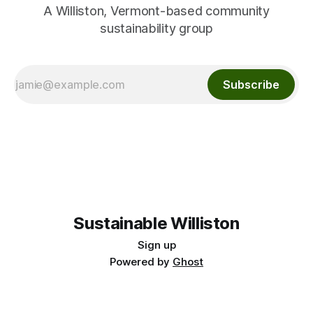
A Williston, Vermont-based community
sustainability group
Subscribe
Sustainable Williston
Sign up
Powered by
Ghost