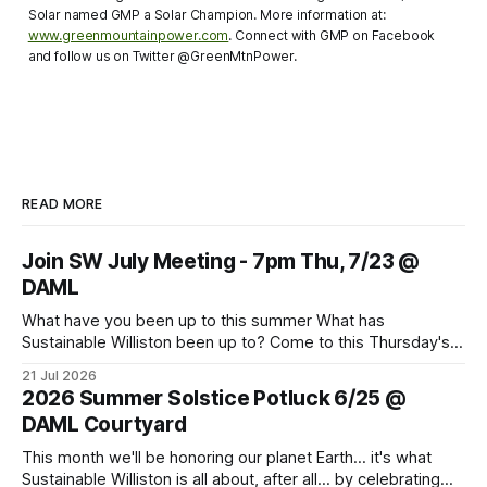
Solar named GMP a Solar Champion. More information at:
www.greenmountainpower.com
. Connect with GMP on Facebook
and follow us on Twitter @GreenMtnPower.
READ MORE
Join SW July Meeting - 7pm Thu, 7/23 @
DAML
What have you been up to this summer What has
Sustainable Williston been up to? Come to this Thursday's
monthly meeting for sharing and caring about our dear
21 Jul 2026
world. Topics to learn about and discuss: CVU Turf Fields,
2026 Summer Solstice Potluck 6/25 @
Data Centers, Thermal Energy Networks, Pollinator Gardens
DAML Courtyard
and more. Bring
This month we'll be honoring our planet Earth... it's what
Sustainable Williston is all about, after all... by celebrating