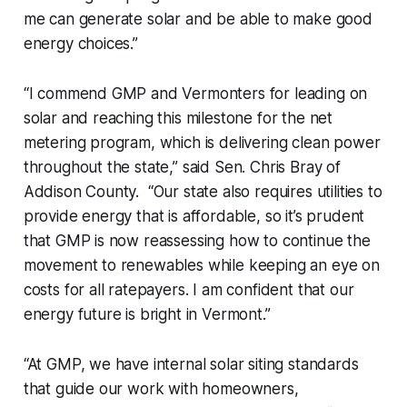
me can generate solar and be able to make good
energy choices.”
“I commend GMP and Vermonters for leading on
solar and reaching this milestone for the net
metering program, which is delivering clean power
throughout the state,” said Sen. Chris Bray of
Addison County. “Our state also requires utilities to
provide energy that is affordable, so it’s prudent
that GMP is now reassessing how to continue the
movement to renewables while keeping an eye on
costs for all ratepayers. I am confident that our
energy future is bright in Vermont.”
“At GMP, we have internal solar siting standards
that guide our work with homeowners,