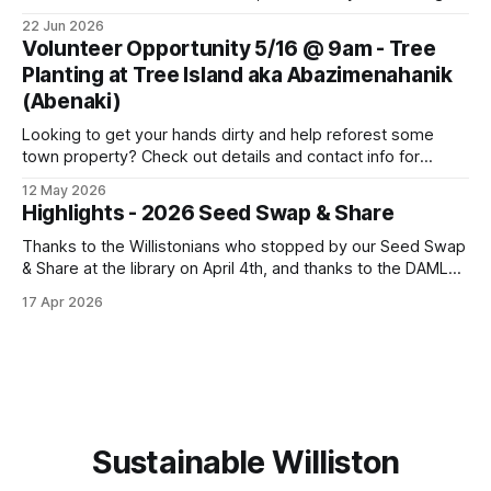
the Summer Solstice with a potluck supper. Come join us!
22 Jun 2026
Bring a dish, a friend or family member, and your own
Volunteer Opportunity 5/16 @ 9am - Tree
cutlery and plate. This Thursday, June
Planting at Tree Island aka Abazimenahanik
(Abenaki)
Looking to get your hands dirty and help reforest some
town property? Check out details and contact info for
Conservation Planner David Moroney here: Event Info on
12 May 2026
FPF
Highlights - 2026 Seed Swap & Share
Thanks to the Willistonians who stopped by our Seed Swap
& Share at the library on April 4th, and thanks to the DAML
team for partnering on this event! We were able to give
17 Apr 2026
away many flower, vegetable and herb seeds for planting
this spring. We had fun sharing seed
Sustainable Williston