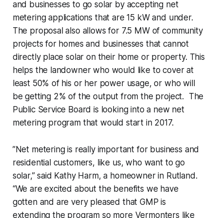
and businesses to go solar by accepting net
metering applications that are 15 kW and under.
The proposal also allows for 7.5 MW of community
projects for homes and businesses that cannot
directly place solar on their home or property. This
helps the landowner who would like to cover at
least 50% of his or her power usage, or who will
be getting 2% of the output from the project. The
Public Service Board is looking into a new net
metering program that would start in 2017.
”Net metering is really important for business and
residential customers, like us, who want to go
solar,” said Kathy Harm, a homeowner in Rutland.
“We are excited about the benefits we have
gotten and are very pleased that GMP is
extending the program so more Vermonters like