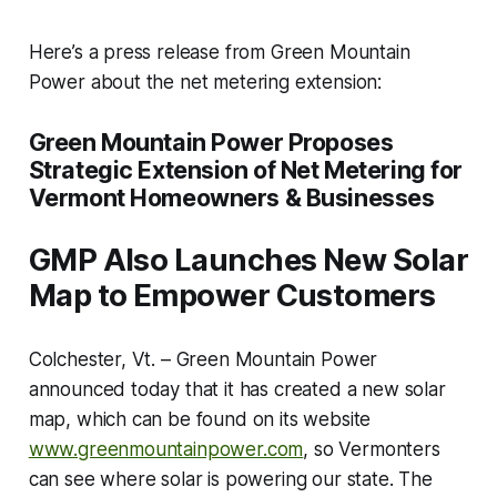
Here’s a press release from Green Mountain
Power about the net metering extension:
Green Mountain Power Proposes
Strategic Extension of Net Metering for
Vermont Homeowners & Businesses
GMP Also Launches New Solar
Map to Empower Customers
Colchester, Vt. – Green Mountain Power
announced today that it has created a new solar
map, which can be found on its website
www.greenmountainpower.com
, so Vermonters
can see where solar is powering our state. The