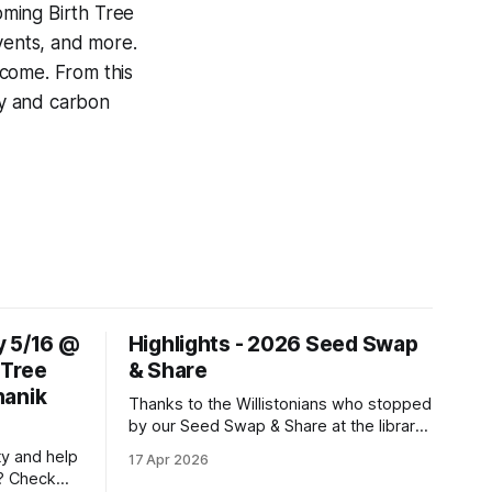
coming Birth Tree
vents, and more.
elcome. From this
gy and carbon
y 5/16 @
Highlights - 2026 Seed Swap
 Tree
& Share
hanik
Thanks to the Willistonians who stopped
by our Seed Swap & Share at the library
on April 4th, and thanks to the DAML
ty and help
17 Apr 2026
team for partnering on this event! We
? Check