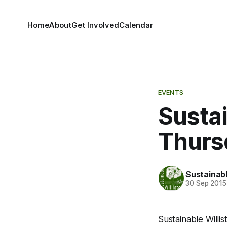
Home
About
Get Involved
Calendar
EVENTS
Sustai
Thursd
Sustainabl
30 Sep 2015
Sustainable Willis