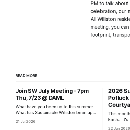
PM to talk about 
celebration, our 
All Williston resi
meeting, you can 
footprint, transpo
READ MORE
Join SW July Meeting - 7pm
2026 Su
Thu, 7/23 @ DAML
Potluck
Courtya
What have you been up to this summer
What has Sustainable Williston been up
This month
to? Come to this Thursday's monthly
Earth... it'
21 Jul 2026
meeting for sharing and caring about our
all about, a
22 Jun 2026