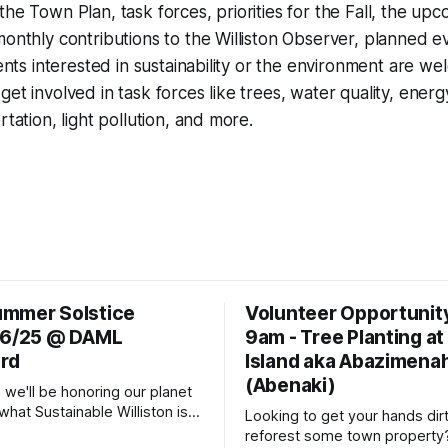
the Town Plan, task forces, priorities for the Fall, the up
monthly contributions to the Williston Observer, planned e
dents interested in sustainability or the environment are w
get involved in task forces like trees, water quality, ener
rtation, light pollution, and more.
mmer Solstice
Volunteer Opportunit
 6/25 @ DAML
9am - Tree Planting at
rd
Island aka Abazimena
(Abenaki)
 we'll be honoring our planet
s what Sustainable Williston is
Looking to get your hands dir
fter all... by celebrating the
reforest some town property