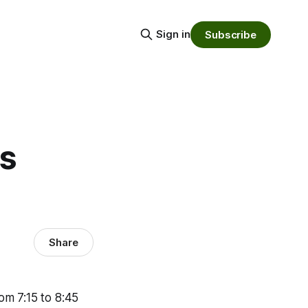
Sign in
Subscribe
ts
Share
rom 7:15 to 8:45