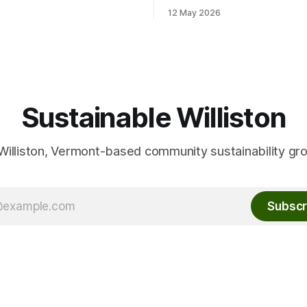
stice with a potluck supper.
out details and contact info fo
12 May 2026
friend or
Conservation Planner David 
ber, and your own cutlery
here: Event Info on FPF
and plate. This Thursday, June
Sustainable Williston
Williston, Vermont-based community sustainability gr
Subscr