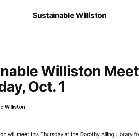
Sustainable Williston
nable Williston Mee
ay, Oct. 1
e Williston
ton will meet this Thursday at the Dorothy Alling Library f