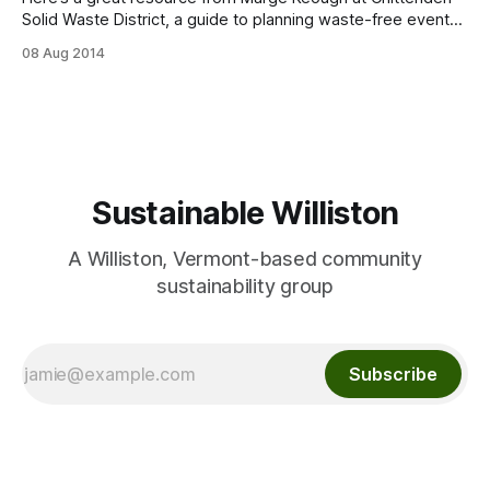
Solid Waste District, a guide to planning waste-free events,
from steps to take to printable signs to instructions on
08 Aug 2014
sorting and containers: http://cswd.net/event-waste-
reduction/
Sustainable Williston
A Williston, Vermont-based community
sustainability group
Subscribe