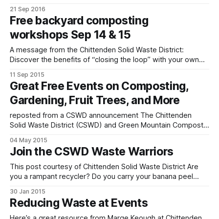
Market’s Harvest Festival this Saturday and Sunday,
21 Sep 2016
September 24-25, from 10am to 5pm each day. We’ll be
Free backyard composting
sharing information on composting, reducing waste, and
workshops Sep 14 & 15
sustainability efforts here in Williston and offering
A message from the Chittenden Solid Waste District:
Discover the benefits of “closing the loop” with your own
household food scraps in this interactive, hands-on
11 Sep 2015
demonstration of a healthy compost system — one that
Great Free Events on Composting,
works for you all year ’round! WHEN: Monday, September
Gardening, Fruit Trees, and More
14, 5-6 pm and Tuesday, September
reposted from a CSWD announcement The Chittenden
Solid Waste District (CSWD) and Green Mountain Compost
are joining the rest of the planet in celebrating International
04 May 2015
Compost Awareness Week, May 3-9, with a roster of fun,
Join the CSWD Waste Warriors
soil-boosting workshops and activities. Check out the list
below and reserve your spot
This post courtesy of Chittenden Solid Waste District Are
you a rampant recycler? Do you carry your banana peel
home when you can’t find a compost bin? Are you on a
30 Jan 2015
mission to reduce waste and spread good fun in the
Reducing Waste at Events
process? If so, we want you! We’re
Here’s a great resource from Marge Keough at Chittenden