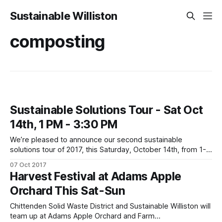
Sustainable Williston
composting
Sustainable Solutions Tour - Sat Oct
14th, 1 PM - 3:30 PM
We’re pleased to announce our second sustainable
solutions tour of 2017, this Saturday, October 14th, from 1-
3:30! Plus, we’re partnering with Button Up VT this fall, so
07 Oct 2017
come out to receive information and a cool give-away!
Harvest Festival at Adams Apple
Climate change got you feeling down? Come lift your
Orchard This Sat-Sun
Chittenden Solid Waste District and Sustainable Williston will
team up at Adams Apple Orchard and Farm