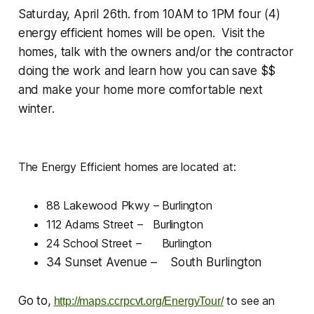
Saturday, April 26th. from 10AM to 1PM four (4)
energy efficient homes will be open. Visit the
homes, talk with the owners and/or the contractor
doing the work and learn how you can save $$
and make your home more comfortable next
winter.
The Energy Efficient homes are located at:
88 Lakewood Pkwy – Burlington
112 Adams Street – Burlington
24 School Street – Burlington
34 Sunset Avenue – South Burlington
Go to,
to see an
http://maps.ccrpcvt.org/EnergyTour/