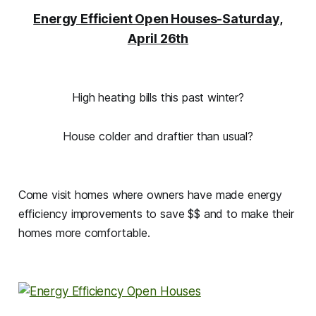
Energy Efficient Open Houses-Saturday,
April 26th
High heating bills this past winter?
House colder and draftier than usual?
Come visit homes where owners have made energy
efficiency improvements to save $$ and to make their
homes more comfortable.