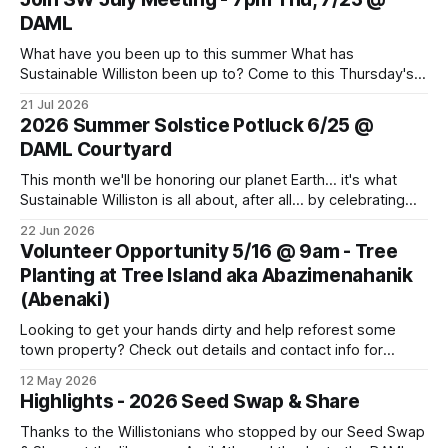
DAML
What have you been up to this summer What has
Sustainable Williston been up to? Come to this Thursday's
monthly meeting for sharing and caring about our dear
21 Jul 2026
world. Topics to learn about and discuss: CVU Turf Fields,
2026 Summer Solstice Potluck 6/25 @
Data Centers, Thermal Energy Networks, Pollinator Gardens
DAML Courtyard
and more. Bring
This month we'll be honoring our planet Earth... it's what
Sustainable Williston is all about, after all... by celebrating
the Summer Solstice with a potluck supper. Come join us!
22 Jun 2026
Bring a dish, a friend or family member, and your own
Volunteer Opportunity 5/16 @ 9am - Tree
cutlery and plate. This Thursday, June
Planting at Tree Island aka Abazimenahanik
(Abenaki)
Looking to get your hands dirty and help reforest some
town property? Check out details and contact info for
Conservation Planner David Moroney here: Event Info on
12 May 2026
FPF
Highlights - 2026 Seed Swap & Share
Thanks to the Willistonians who stopped by our Seed Swap