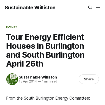
Sustainable Williston
EVENTS
Tour Energy Efficient
Houses in Burlington
and South Burlington
April 26th
Sustainable Williston
Share
15 Apr 2014
—
1 min read
From the South Burlington Energy Committee: