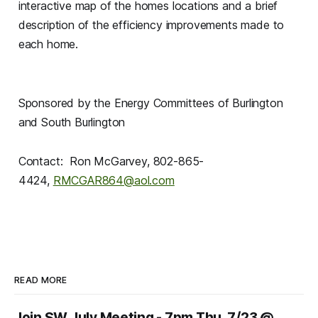
interactive map of the homes locations and a brief
description of the efficiency improvements made to
each home.
Sponsored by the Energy Committees of Burlington
and South Burlington
Contact: Ron McGarvey, 802-865-
4424,
RMCGAR864@aol.com
READ MORE
Join SW July Meeting - 7pm Thu, 7/23 @