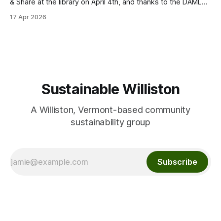
& Share at the library on April 4th, and thanks to the DAML
team for partnering on this event! We were able to give
17 Apr 2026
away many flower, vegetable and herb seeds for planting
this spring. We had fun sharing seed
Sustainable Williston
A Williston, Vermont-based community
sustainability group
Subscribe